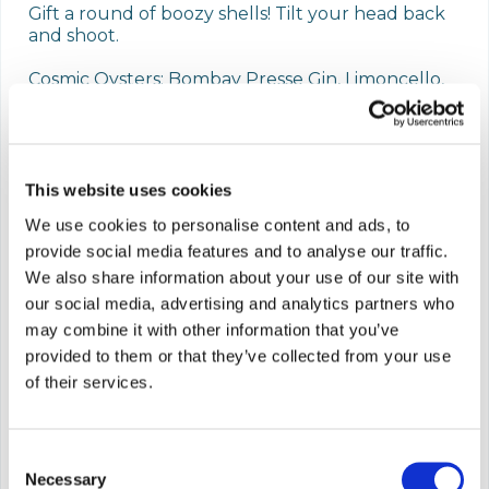
Gift a round of boozy shells! Tilt your head back 
and shoot. 

Cosmic Oysters: Bombay Presse Gin, Limoncello, 
Yuzu, Citrus, Disco Blue, Passionfruit Pearls.

Or Aperitivo Oysters: Aperol, Italicus Bergamot 
Aperitivo, Citrus, Disco Grenadine, Orange Bitters. 
Pearl.

This website uses cookies
We use cookies to personalise content and ads, to
Check out our website to book a table.

provide social media features and to analyse our traffic.
For e-card purchases, please be sure to check 
We also share information about your use of our site with
your junk & spam folders.
our social media, advertising and analytics partners who
may combine it with other information that you’ve
This card is valid for 1 year after purchase
provided to them or that they’ve collected from your use
of their services.
Which option are you after?
Consent
Necessary
Selection