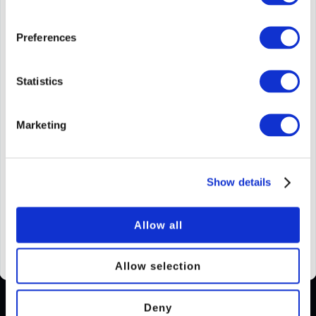
How many of them?
Preferences
Statistics
Add a message?
Marketing
Your Experience will be delivered digitally.
Delayed delivery available.
Show details
Allow all
Add to basket
Allow selection
Deny