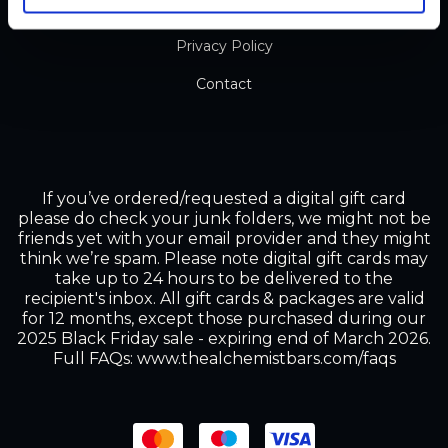
Terms and Conditions
Privacy Policy
Contact
If you’ve ordered/requested a digital gift card
please do check your junk folders, we might not be
friends yet with your email provider and they might
think we’re spam. Please note digital gift cards may
take up to 24 hours to be delivered to the
recipient's inbox. All gift cards & packages are valid
for 12 months, except those purchased during our
2025 Black Friday sale - expiring end of March 2026.
Full FAQs: www.thealchemistbars.com/faqs