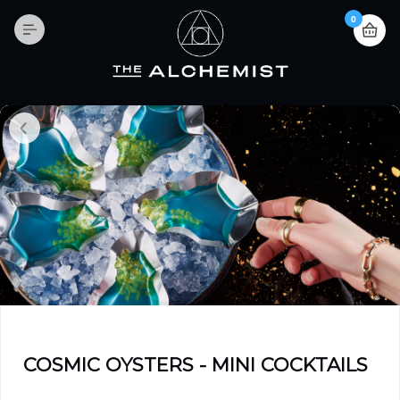
0
COSMIC OYSTERS - MINI COCKTAILS