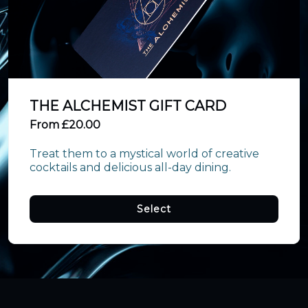
THE ALCHEMIST GIFT CARD
From £20.00
Treat them to a mystical world of creative 
cocktails and delicious all-day dining.
Select