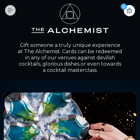
0
Gift someone a truly unique experience
at The Alchemist. Cards can be redeemed
in any of our venues against devilish
cocktails, glorious dishes or even towards
a cocktail masterclass.