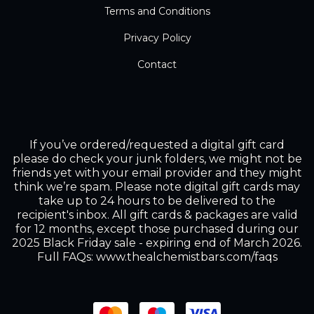
Terms and Conditions
Privacy Policy
Contact
If you’ve ordered/requested a digital gift card
please do check your junk folders, we might not be
friends yet with your email provider and they might
think we’re spam. Please note digital gift cards may
take up to 24 hours to be delivered to the
recipient's inbox. All gift cards & packages are valid
for 12 months, except those purchased during our
2025 Black Friday sale - expiring end of March 2026.
Full FAQs: www.thealchemistbars.com/faqs