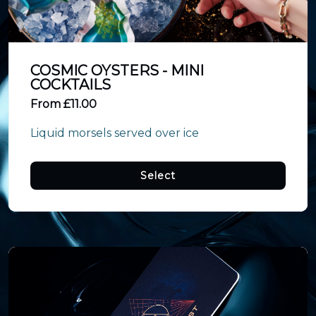
COSMIC OYSTERS - MINI
COCKTAILS
From £11.00
Liquid morsels served over ice
Select