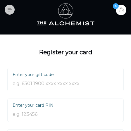
0
Register your card
Enter your gift code
Enter your card PIN