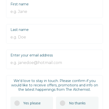
First name
Last name
Enter your email address
We'd love to stay in touch. Please confirm if you
would like to receive offers, promotions and info on
the latest happenings from The Alchemist.
Yes please
No thanks