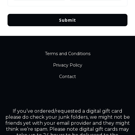
Submit
Terms and Conditions
Privacy Policy
Contact
If you’ve ordered/requested a digital gift card
please do check your junk folders, we might not be
friends yet with your email provider and they might
think we’re spam. Please note digital gift cards may