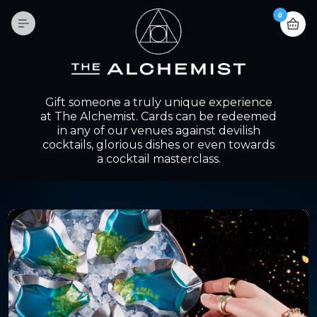
0
Gift someone a truly unique experience
at The Alchemist. Cards can be redeemed
in any of our venues against devilish
cocktails, glorious dishes or even towards
a cocktail masterclass.