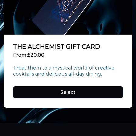
THE ALCHEMIST GIFT CARD
From £20.00
Treat them to a mystical world of creative 
cocktails and delicious all-day dining.
Select