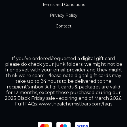
Terms and Conditions
Privacy Policy
Contact
If you’ve ordered/requested a digital gift card
please do check your junk folders, we might not be
friends yet with your email provider and they might
think we’re spam. Please note digital gift cards may
take up to 24 hours to be delivered to the
recipient's inbox. All gift cards & packages are valid
for 12 months, except those purchased during our
2025 Black Friday sale - expiring end of March 2026.
Full FAQs: www.thealchemistbars.com/faqs