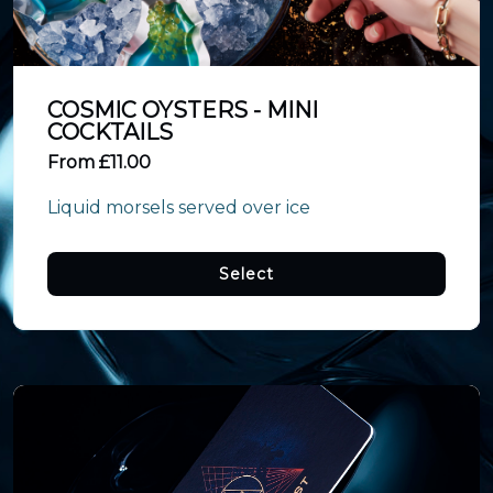
COSMIC OYSTERS - MINI
COCKTAILS
From £11.00
Liquid morsels served over ice
Select